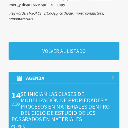
energy dispersive spectroscopy
Keywords: IT-SOFCs,
SrCoO
,
cathode, mixed conductors,
3-
d
nanomaterials.
VOLVER AL LISTADO
AGENDA
14
SE INICIAN LAS CLASES DE
MODELIZACIÓN DE PROPIEDADES Y
AGO
PROCESOS EN MATERIALES DENTRO
DEL CICLO DE ESTUDIO DE LOS
POSGRADOS EN MATERIALES
9HS.