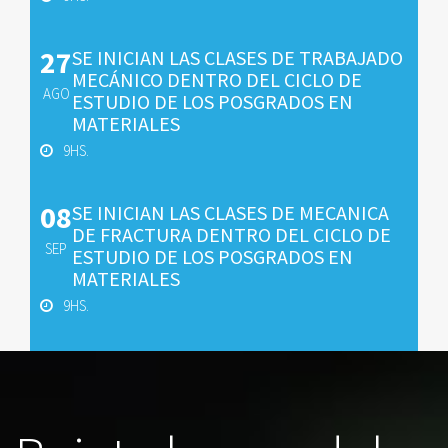
27
SE INICIAN LAS CLASES DE TRABAJADO
MECÁNICO DENTRO DEL CICLO DE
AGO
ESTUDIO DE LOS POSGRADOS EN
MATERIALES
9HS.
08
SE INICIAN LAS CLASES DE MECANICA
DE FRACTURA DENTRO DEL CICLO DE
SEP
ESTUDIO DE LOS POSGRADOS EN
MATERIALES
9HS.