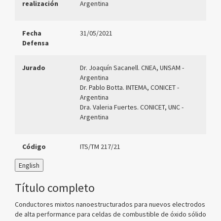
realización
Argentina
Fecha
31/05/2021
Defensa
Jurado
Dr. Joaquín Sacanell. CNEA, UNSAM -
Argentina
Dr. Pablo Botta. INTEMA, CONICET -
Argentina
Dra. Valeria Fuertes. CONICET, UNC -
Argentina
Código
ITS/TM 217/21
English
Título completo
Conductores mixtos nanoestructurados para nuevos electrodos
de alta performance para celdas de combustible de óxido sólido