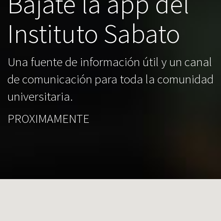
Bajate la app del
Instituto Sabato
Una fuente de información útil y un canal
de comunicación para toda la comunidad
universitaria.
PROXIMAMENTE