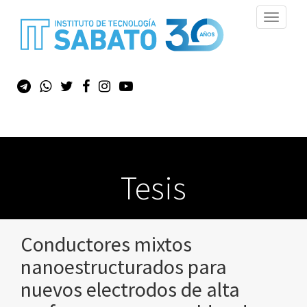
Toggle
navigati
Tesis
Conductores mixtos
nanoestructurados para
nuevos electrodos de alta