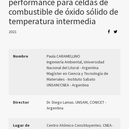
performance para celdas de
combustible de óxido sólido de
temperatura intermedia
2021
Nombre
Paula CARAMELLINO
Ingeniería Ambiental, Universidad
Nacional del Litoral - Argentina
Magíster en Ciencia y Tecnología de
Materiales - Instituto Sabato
UNSAM/CNEA - Argentina
Director
Dr. Diego Lamas. UNSAM, CONICET -
Argentina
Lugar de
Centro Atómico Constituyentes. CNEA -