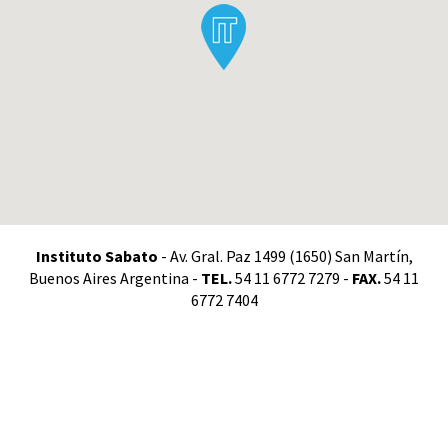
Instituto Sabato
- Av. Gral. Paz 1499 (1650) San Martín,
Buenos Aires Argentina -
TEL.
54 11 6772 7279 -
FAX.
54 11
6772 7404