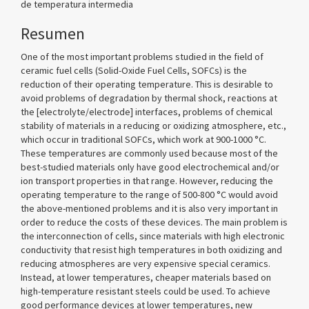
de temperatura intermedia
Resumen
One of the most important problems studied in the field of
ceramic fuel cells (Solid-Oxide Fuel Cells, SOFCs) is the
reduction of their operating temperature. This is desirable to
avoid problems of degradation by thermal shock, reactions at
the [electrolyte/electrode] interfaces, problems of chemical
stability of materials in a reducing or oxidizing atmosphere, etc.,
which occur in traditional SOFCs, which work at 900-1000 °C.
These temperatures are commonly used because most of the
best-studied materials only have good electrochemical and/or
ion transport properties in that range. However, reducing the
operating temperature to the range of 500-800 °C would avoid
the above-mentioned problems and it is also very important in
order to reduce the costs of these devices. The main problem is
the interconnection of cells, since materials with high electronic
conductivity that resist high temperatures in both oxidizing and
reducing atmospheres are very expensive special ceramics.
Instead, at lower temperatures, cheaper materials based on
high-temperature resistant steels could be used. To achieve
good performance devices at lower temperatures, new