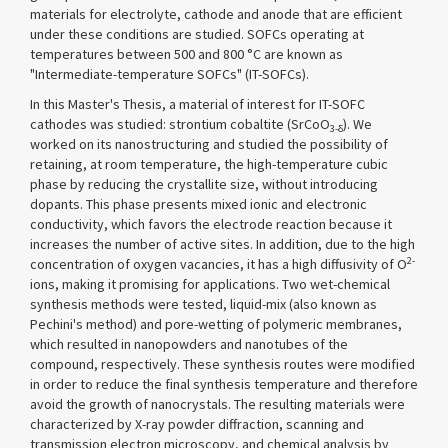
materials for electrolyte, cathode and anode that are efficient
under these conditions are studied. SOFCs operating at
temperatures between 500 and 800 °C are known as
"Intermediate-temperature SOFCs" (IT-SOFCs).
In this Master's Thesis, a material of interest for IT-SOFC
cathodes was studied: strontium cobaltite (SrCoO
). We
3-δ
worked on its nanostructuring and studied the possibility of
retaining, at room temperature, the high-temperature cubic
phase by reducing the crystallite size, without introducing
dopants. This phase presents mixed ionic and electronic
conductivity, which favors the electrode reaction because it
increases the number of active sites. In addition, due to the high
2-
concentration of oxygen vacancies, it has a high diffusivity of O
ions, making it promising for applications. Two wet-chemical
synthesis methods were tested, liquid-mix (also known as
Pechini's method) and pore-wetting of polymeric membranes,
which resulted in nanopowders and nanotubes of the
compound, respectively. These synthesis routes were modified
in order to reduce the final synthesis temperature and therefore
avoid the growth of nanocrystals. The resulting materials were
characterized by X-ray powder diffraction, scanning and
transmission electron microscopy, and chemical analysis by